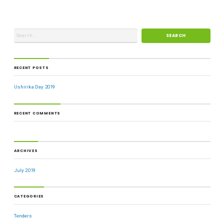
RECENT POSTS
Ushirika Day 2019
RECENT COMMENTS
ARCHIVES
July 2019
CATEGORIES
Tenders