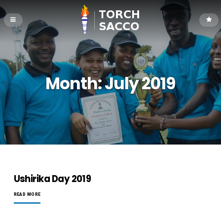
Month:
July 2019
Ushirika Day 2019
READ MORE